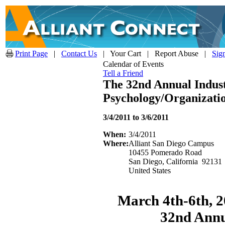
Print Page
|
Contact Us
| Your Cart | Report Abuse |
Sig
Calendar of Events
Tell a Friend
The 32nd Annual Indust
Psychology/Organizati
3/4/2011 to 3/6/2011
When:
3/4/2011
Where:
Alliant San Diego Campus
10455 Pomerado Road
San Diego, California 92131
United States
March 4th-6th, 2
32nd Annu