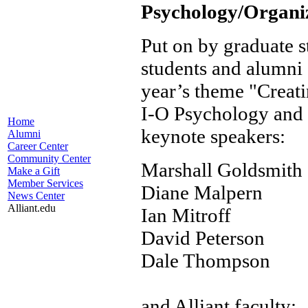
Psychology/Organi
Put on by graduate st
students and alumni a
year’s theme "Creat
I-O Psychology and 
Home
keynote speakers:
Alumni
Career Center
Community Center
Marshall Goldsmith
Make a Gift
Member Services
Diane Malpern
News Center
Alliant.edu
Ian Mitroff
David Peterson
Dale Thompson
and Alliant faculty: