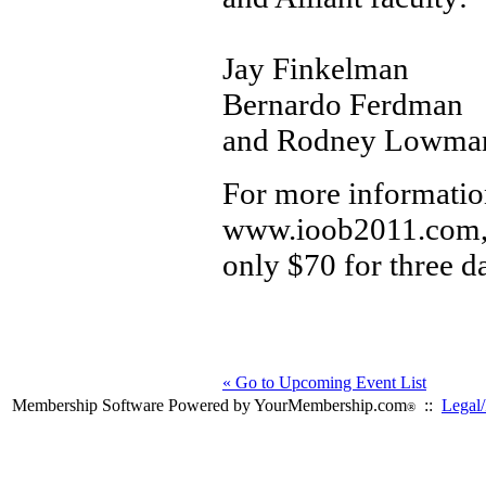
Jay Finkelman
Bernardo Ferdman
and Rodney Lowma
For more information
www.ioob2011.com, R
only $70 for three d
« Go to Upcoming Event List
Membership Software Powered by YourMembership.com
::
Legal/
®