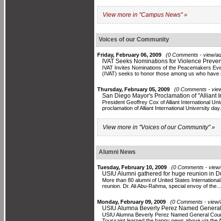
View more in "Campus News" »
Voices of our Community
Friday, February 06, 2009
(0 Comments - view/ad
IVAT Seeks Nominations for Violence Preve
IVAT Invites Nominations of the Peacemakers Eve
(IVAT) seeks to honor those among us who have 
Thursday, February 05, 2009
(0 Comments - view
San Diego Mayor's Proclamation of "Alliant I
President Geoffrey Cox of Alliant International U
proclamation of Alliant International University day. 
View more in "Voices of our Community" »
Alumni News
Tuesday, February 10, 2009
(0 Comments - view/
USIU Alumni gathered for huge reunion in D
More than 80 alumni of United States International
reunion. Dr. Ali Abu-Rahma, special envoy of the...
Monday, February 09, 2009
(0 Comments - view/
USIU Alumna Beverly Perez Named General C
USIU Alumna Beverly Perez Named General Counsel 
Toussaint learned the happy news above via the Alli