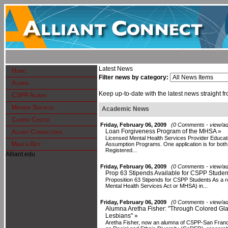
Latest News
Home
Filter news by category:
Alumni
Keep up-to-date with the latest news straight fr
CSPP Alumni
Member Services
Academic News
Career Center
Friday, February 06, 2009
(0 Comments - view/ad
Loan Forgiveness Program of the MHSA »
Alliant Connections
Licensed Mental Health Services Provider Educa
Make a Gift
Assumption Programs. One application is for bot
Registered...
Alliant.edu
Friday, February 06, 2009
(0 Comments - view/ad
Prop 63 Stipends Available for CSPP Studen
Proposition 63 Stipends for CSPP Students As a re
Mental Health Services Act or MHSA) in...
Friday, February 06, 2009
(0 Comments - view/ad
Alumna Aretha Fisher: "Through Colored Glas
Lesbians" »
Aretha Fisher, now an alumna of CSPP-San Francis