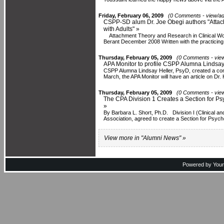
Friday, February 06, 2009
(0 Comments - view/ad
CSPP-SD alum Dr. Joe Obegi authors "Attac
with Adults" »
Attachment Theory and Research in Clinical Wor
Berant December 2008 Written with the practicing.
Thursday, February 05, 2009
(0 Comments - view
APA Monitor to profile CSPP Alumna Lindsay 
CSPP Alumna Lindsay Heller, PsyD, created a con
March, the APA Monitor will have an article on Dr. H
Thursday, February 05, 2009
(0 Comments - view
The CPA Division 1 Creates a Section for P
»
By Barbara L. Short, Ph.D. Division I (Clinical an
Association, agreed to create a Section for Psych
View more in "Alumni News" »
Powered by You