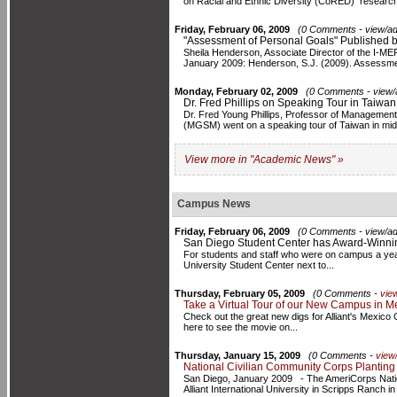
on Racial and Ethnic Diversity (CoRED) research
Friday, February 06, 2009
(0 Comments - view/ad
"Assessment of Personal Goals" Published 
Sheila Henderson, Associate Director of the I-MERIT
January 2009: Henderson, S.J. (2009). Assessment
Monday, February 02, 2009
(0 Comments - view/
Dr. Fred Phillips on Speaking Tour in Taiwan
Dr. Fred Young Phillips, Professor of Managemen
(MGSM) went on a speaking tour of Taiwan in mid 
View more in "Academic News" »
Campus News
Friday, February 06, 2009
(0 Comments - view/ad
San Diego Student Center has Award-Winni
For students and staff who were on campus a year
University Student Center next to...
Thursday, February 05, 2009
(0 Comments -
vie
Take a Virtual Tour of our New Campus in Me
Check out the great new digs for Alliant's Mexico 
here to see the movie on...
Thursday, January 15, 2009
(0 Comments -
view
National Civilian Community Corps Planting
San Diego, January 2009 - The AmeriCorps Nati
Alliant International University in Scripps Ranch i