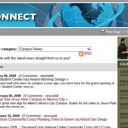
Print Page
|
C
y category:
RSS
e with the latest news straight from us to you!
CAL
ws
1/15/
YEAR
ry 06, 2009
(0 Comments - view/add)
Student Center has Award-Winning Design »
2/11/
 and staff who were on campus a year ago, you were here for the grand opening of
IVAT 
y Student Center next to...
2/20/
CE Co
ruary 05, 2009
(0 Comments -
view/add
)
Movem
ual Tour of our New Campus in Mexico City »
 great new digs for Alliant's Mexico City Campus. Kudos for the video to Jason Platt!
2/20/
 see the movie on...
CE Co
2/20/
uary 15, 2009
(0 Comments -
view/add
)
CE Co
vilian Community Corps Planting Trees to Green Up Alliant San Diego
2/20/
anuary 2009 - The AmeriCorps National Civilian Community Corps (NCCC) has
Creat