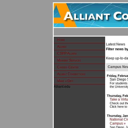
Home
Latest News
Alumni
Filter news b
CSPP Alumni
Keep up-to-dat
Member Services
Campus Ne
Career Center
Alliant Connections
Friday, Februa
San Diego 
Make a Gift
For students
Alliant.edu
the Universit
Thursday, Feb
Take a Virt
Check out the
Click here to
Thursday, Jan
National Ci
Campus »
San Diego, J