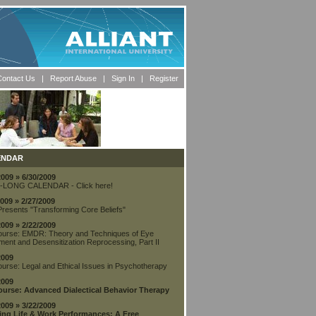
ontact Us
| Report Abuse |
Sign In
|
Register
ENDAR
2009 » 6/30/2009
-LONG CALENDAR - Click here!
2009 » 2/27/2009
Presents "Transforming Core Beliefs"
2009 » 2/22/2009
urse: EMDR: Theory and Techniques of Eye
ent and Desensitization Reprocessing, Part II
2009
urse: Legal and Ethical Issues in Psychotherapy
2009
urse: Advanced Dialectical Behavior Therapy
2009 » 3/22/2009
ing Life & Work Performances: A Free