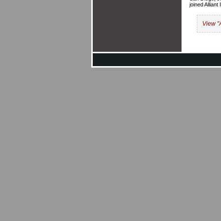
joined Allian
View "