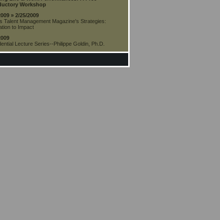
ductory Workshop
2009 » 2/25/2009
s Talent Management Magazine's Strategies:
tion to Impact
2009
ential Lecture Series--Philippe Goldin, Ph.D.