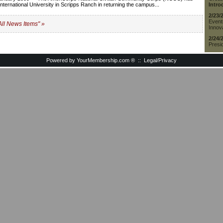
t International University in Scripps Ranch in returning the campus...
Intro
2/23/
Event
All News Items" »
Innova
2/24/
Presid
Powered by YourMembership.com
®
::
Legal/Privacy