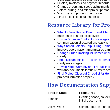
Quotes, invoices, and payment records
Change orders and scope adjustments
Before, during, and after project photos
Warranty and product information
Final project closeout materials
Resource Library for Pro
What to Save Before, During, and After
each stage of a project lifecycle.
How to Organize Contractor Messages 
communication structured and easy to re
Why Shared Folders Help During Home
improve coordination among participant
Change Order Tracking for Homeowne
clearly.
Photo Documentation Tips for Renovati
clarify work stages.
How to Keep Warranty and Product Info
warranty documents for future reference
Final Project Closeout Checklist for 
project information properly.
How Documentation Suppo
Project Stage
Focus Area
Defining scope, collect
Planning
initial documents
Active Work
Communication, change