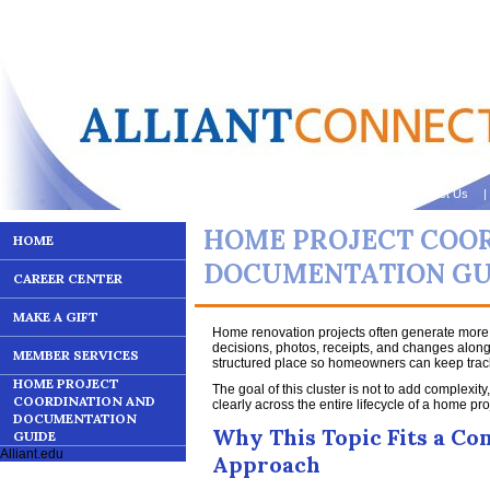
Contact Us
| 
HOME PROJECT COO
HOME
DOCUMENTATION GU
CAREER CENTER
MAKE A GIFT
Home renovation projects often generate mor
decisions, photos, receipts, and changes along
MEMBER SERVICES
structured place so homeowners can keep track
HOME PROJECT
The goal of this cluster is not to add complexity
COORDINATION AND
clearly across the entire lifecycle of a home pro
DOCUMENTATION
Why This Topic Fits a C
GUIDE
Alliant.edu
Approach