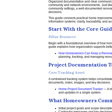
Organized documentation and clear communicati
community and network environments. Just like
community settings, a well-documented renovat
decisions.
This guide connects practical home improvemen
information systems: clarity, traceability, and a
Start With the Core Gui
Pillar Resource
Begin with a foundational overview of how home
guide explains how organization supports bette
How Homeowners Can Keep a Renovati
planning, tracking, and managing renovat
Project Documentation T
Core Tracking Asset
A centralized tracking system helps consolidate
documents, notes, images, and key decisions.
Home Project Document Tracker
— A st
and updates in a single system.
What Homeowners Commo
Initial project goals and scope descript
Contractor messages and key decision