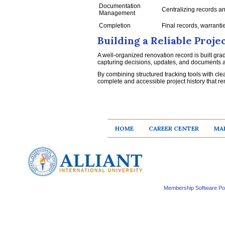
Documentation
Centralizing records a
Management
Completion
Final records, warranti
Building a Reliable Proj
A well-organized renovation record is built gra
capturing decisions, updates, and documents as
By combining structured tracking tools with c
complete and accessible project history that rem
HOME
CAREER CENTER
MAK
Membership Software P